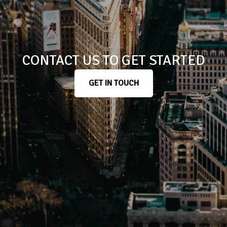
CONTACT US TO GET STARTED
GET IN TOUCH