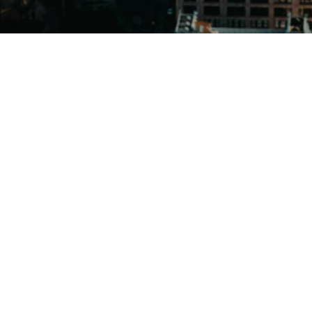
Send us a message
(347) 903-2337
Crafted Exports on Instagram
Crafted Exports on Twitter/
© 2026 Crafted Exports
| Brooklyn New York