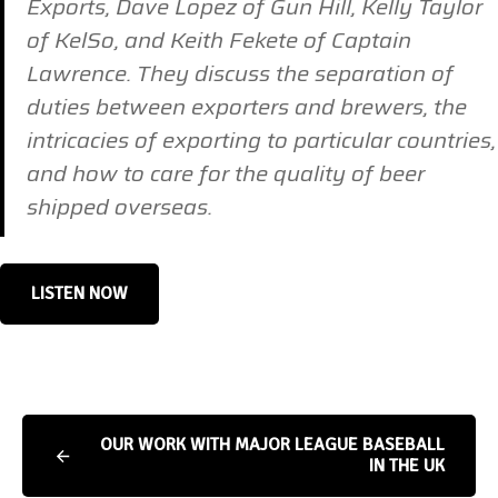
Exports, Dave Lopez of Gun Hill, Kelly Taylor
of KelSo, and Keith Fekete of Captain
Lawrence. They discuss the separation of
duties between exporters and brewers, the
intricacies of exporting to particular countries,
and how to care for the quality of beer
shipped overseas.
LISTEN NOW
OUR WORK WITH MAJOR LEAGUE BASEBALL
IN THE UK