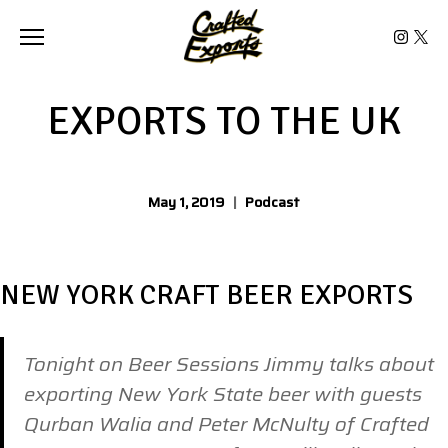
Toggle the navigation menu
EXPORTS TO THE UK
May 1, 2019
|
Podcast
NEW YORK CRAFT BEER EXPORTS
Tonight on Beer Sessions Jimmy talks about
exporting New York State beer with guests
Qurban Walia and Peter McNulty of Crafted