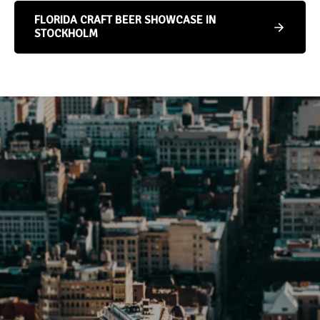
FLORIDA CRAFT BEER SHOWCASE IN
STOCKHOLM