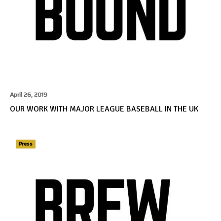
April 26, 2019
OUR WORK WITH MAJOR LEAGUE BASEBALL IN THE UK
Press