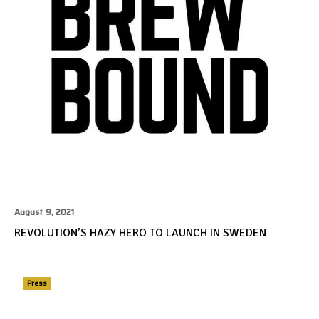
August 9, 2021
REVOLUTION’S HAZY HERO TO LAUNCH IN SWEDEN
Press