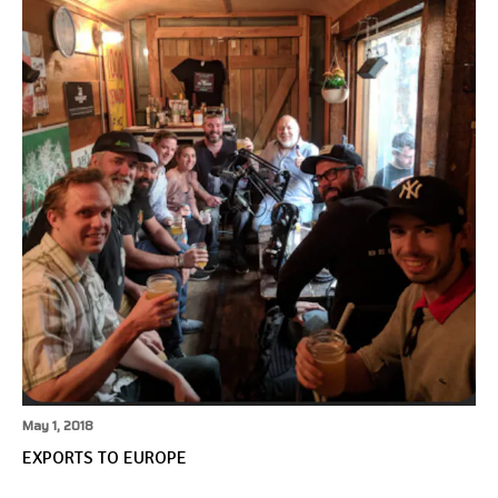
May 1, 2018
EXPORTS TO EUROPE