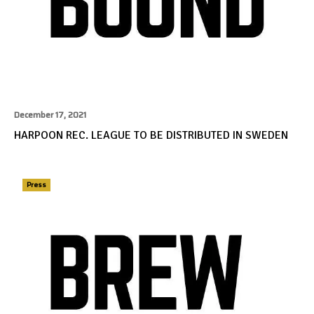
December 17, 2021
HARPOON REC. LEAGUE TO BE DISTRIBUTED IN SWEDEN
Press