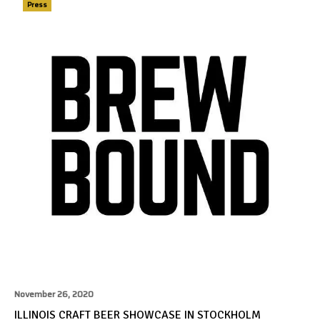
Press
November 26, 2020
ILLINOIS CRAFT BEER SHOWCASE IN STOCKHOLM