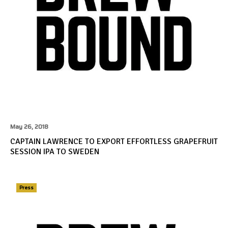
May 26, 2018
CAPTAIN LAWRENCE TO EXPORT EFFORTLESS GRAPEFRUIT
SESSION IPA TO SWEDEN
Press