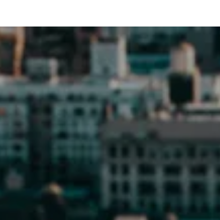
POSTS NAVIGATION