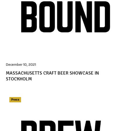
December 10, 2021
MASSACHUSETTS CRAFT BEER SHOWCASE IN
STOCKHOLM
Press