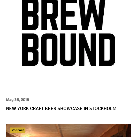
May 26, 2018
NEW YORK CRAFT BEER SHOWCASE IN STOCKHOLM
Podcast