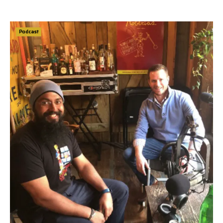
Podcast