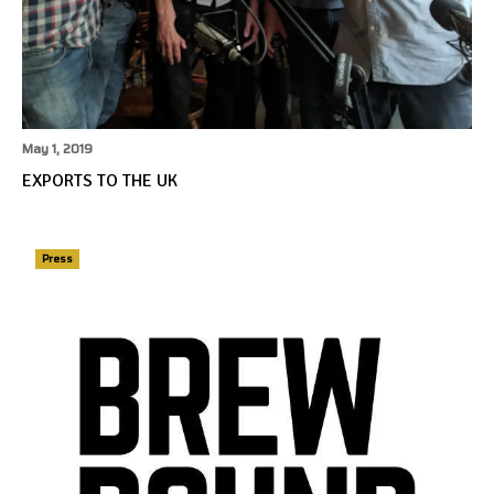
May 1, 2019
EXPORTS TO THE UK
Press