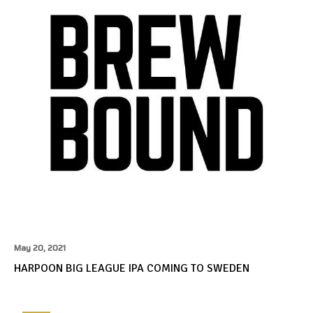
May 20, 2021
HARPOON BIG LEAGUE IPA COMING TO SWEDEN