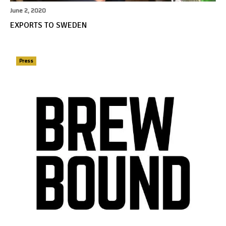
June 2, 2020
EXPORTS TO SWEDEN
Press