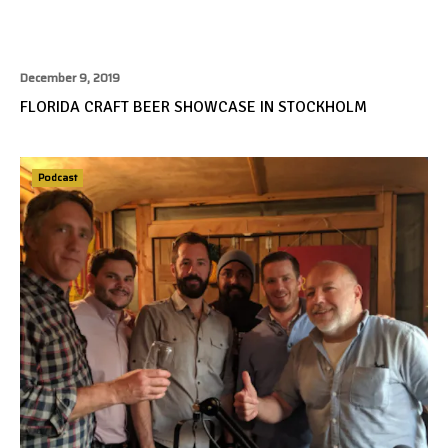
December 9, 2019
FLORIDA CRAFT BEER SHOWCASE IN STOCKHOLM
Podcast