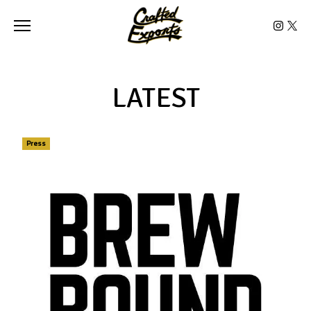
Toggle the navigation menu
LATEST
Press